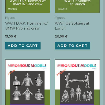
Figures
Figures
WWII D.A.K. Rommel w/
WWII US Soldiers at
BMW R75 and crew
Lunch
15,00
€
20,00
€
ADD TO CART
ADD TO CART