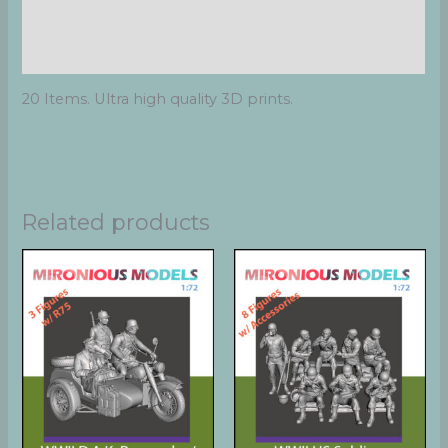
Additional information
Reviews (0)
20 Items. Ultra high quality 3D prints.
Related products