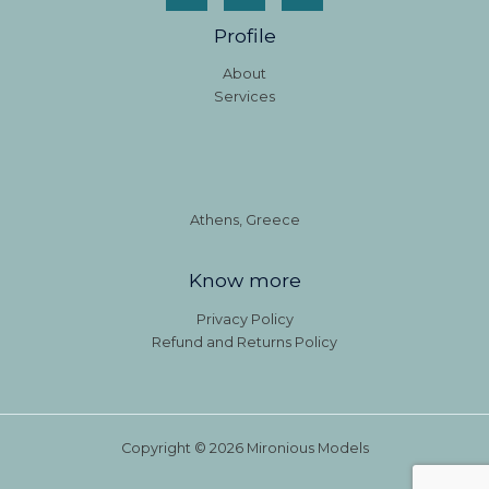
Profile
About
Services
Athens, Greece
Know more
Privacy Policy
Refund and Returns Policy
Copyright © 2026 Mironious Models