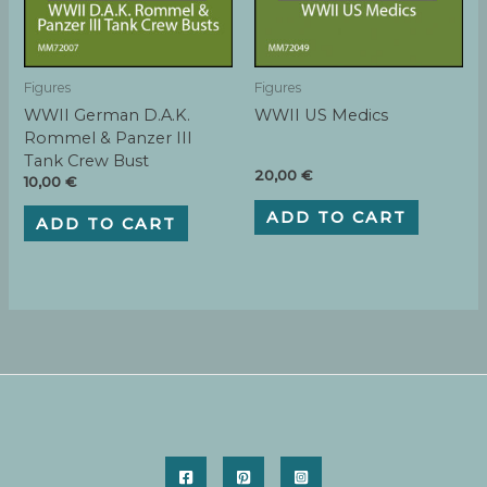
Figures
Figures
WWII German D.A.K.
WWII US Medics
Rommel & Panzer III
Tank Crew Bust
20,00
€
10,00
€
ADD TO CART
ADD TO CART