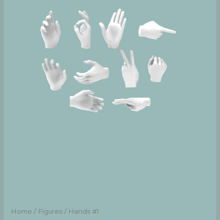
Home
/
Figures
/ Hands #1