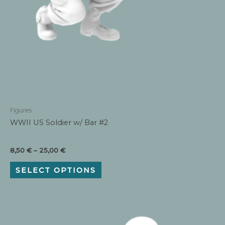
Figures
WWII US Soldier w/ Bar #2
Price
8,50
€
–
25,00
€
range:
This
8,50 €
SELECT OPTIONS
product
through
has
25,00 €
multiple
variants.
The