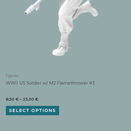
Figures
WWII US Soldier w/ M2 Flamethrower #3
Price
8,50
€
–
25,00
€
range:
This
8,50 €
SELECT OPTIONS
product
through
has
25,00 €
multiple
variants.