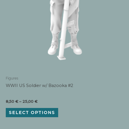
Figures
WWII US Soldier w/ Bazooka #2
Price
8,50
€
–
25,00
€
range:
This
8,50 €
SELECT OPTIONS
product
through
has
25,00 €
multiple