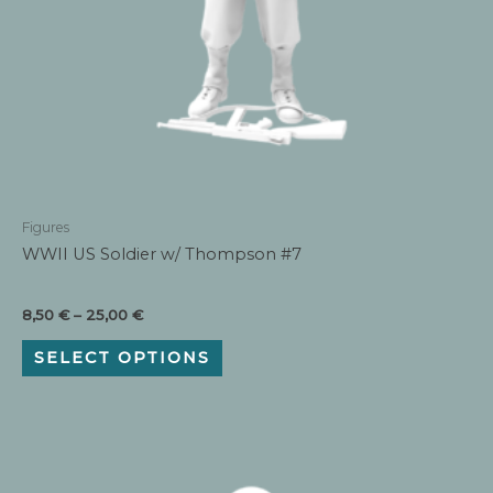
Figures
WWII US Soldier w/ Thompson #7
Price
8,50
€
–
25,00
€
range:
This
8,50 €
SELECT OPTIONS
product
through
has
25,00 €
multiple
variants.
The
options