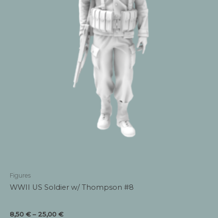
Figures
WWII US Soldier w/ Thompson #8
Price
8,50
€
–
25,00
€