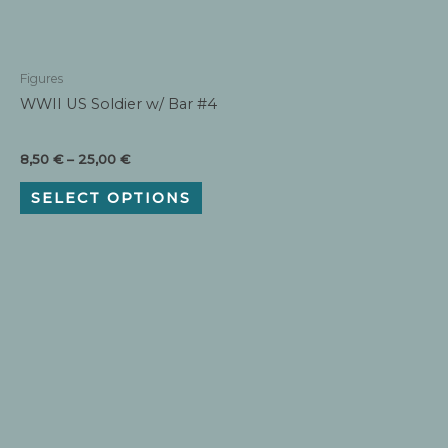
Figures
WWII US Soldier w/ Bar #4
Price
8,50
€
–
25,00
€
range:
This
8,50 €
SELECT OPTIONS
product
through
has
25,00 €
multiple
variants.
The
options
may
be
chosen
on
the
product