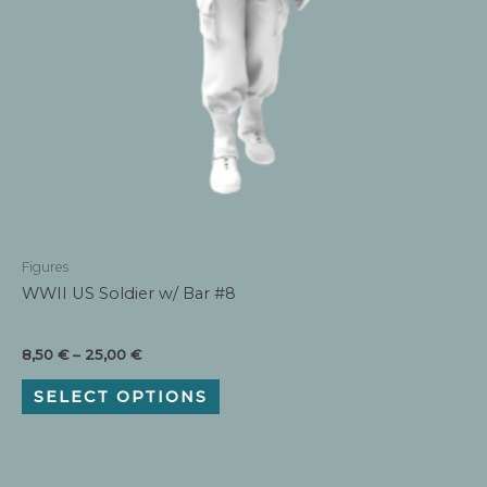
Figures
WWII US Soldier w/ Bar #8
Price
8,50
€
–
25,00
€
range:
This
8,50 €
SELECT OPTIONS
product
through
has
25,00 €
multiple
variants.