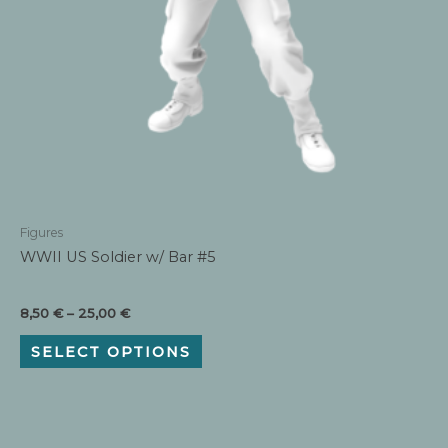
Figures
WWII US Soldier w/ Bar #5
Price
8,50
€
–
25,00
€
range:
This
8,50 €
SELECT OPTIONS
product
through
has
25,00 €
multiple
variants.
The