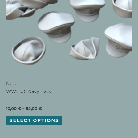
Diorama
WWII US Navy Hats
Price
10,00
€
–
85,00
€
range:
This
10,00 €
SELECT OPTIONS
product
through
has
85,00 €
multiple