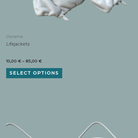
Diorama
Lifejackets
Price
10,00
€
–
85,00
€
range:
This
10,00 €
SELECT OPTIONS
product
through
has
85,00 €
multiple
variants.
The
options
may
be
chosen
on