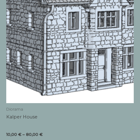
Diorama
Kalper House
Price
10,00
€
–
80,00
€
range: