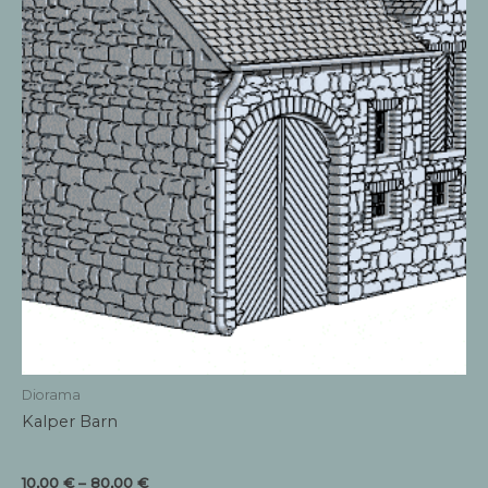
product
page
Diorama
Kalper Barn
Price
10,00
€
–
80,00
€