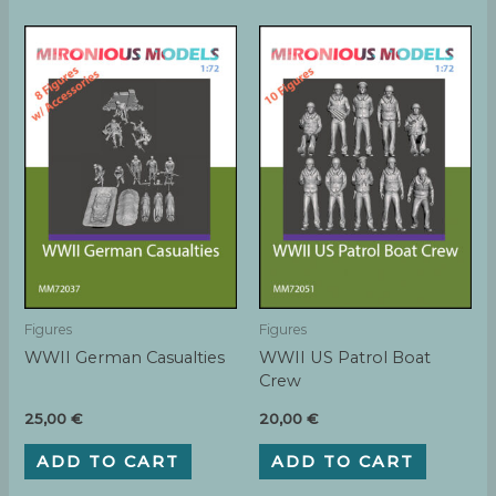
Figures
Figures
WWII German Casualties
WWII US Patrol Boat
Crew
25,00
€
20,00
€
ADD TO CART
ADD TO CART