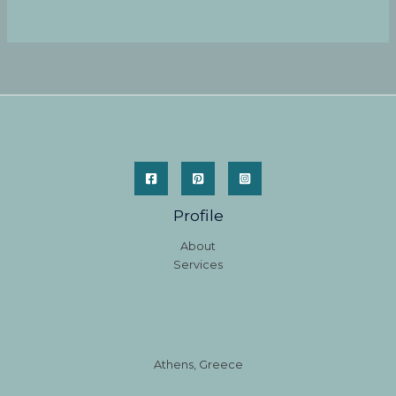
Profile
About
Services
Athens, Greece