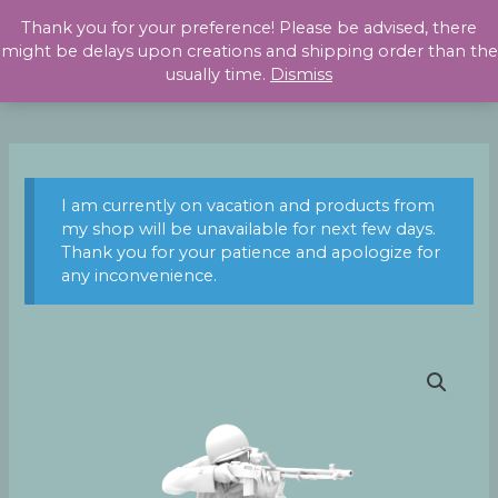
Skip
Thank you for your preference! Please be advised, there
to
might be delays upon creations and shipping order than the
content
usually time.
Dismiss
I am currently on vacation and products from
my shop will be unavailable for next few days.
Thank you for your patience and apologize for
any inconvenience.