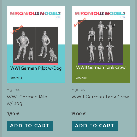
Figures
Figures
WWI German Pilot
WWII German Tank Crew
w/Dog
7,50
€
15,00
€
ADD TO CART
ADD TO CART