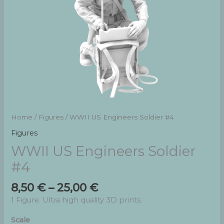
Home
/
Figures
/ WWII US Engineers Soldier #4
Figures
WWII US Engineers Soldier
#4
Price
8,50
€
–
25,00
€
range:
1 Figure. Ultra high quality 3D prints.
8,50 €
through
Scale