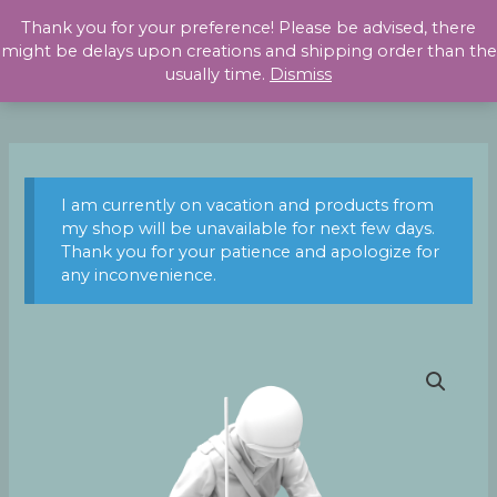
Skip
Thank you for your preference! Please be advised, there
to
might be delays upon creations and shipping order than the
content
usually time.
Dismiss
I am currently on vacation and products from
my shop will be unavailable for next few days.
Thank you for your patience and apologize for
any inconvenience.