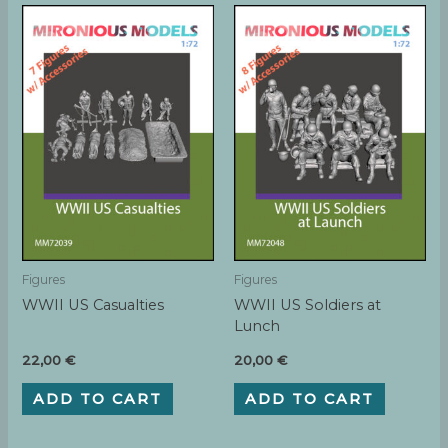
Figures
Figures
WWII US Casualties
WWII US Soldiers at
Lunch
22,00
€
20,00
€
ADD TO CART
ADD TO CART