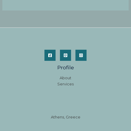
Profile
About
Services
Athens, Greece