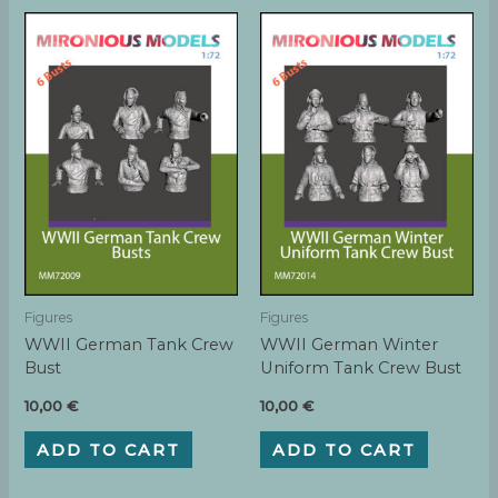
Figures
Figures
WWII German Tank Crew
WWII German Winter
Bust
Uniform Tank Crew Bust
10,00
€
10,00
€
ADD TO CART
ADD TO CART