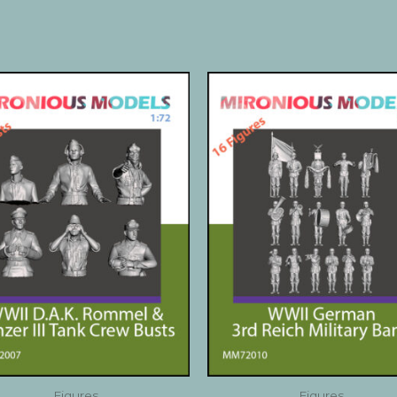
Figures
Figures