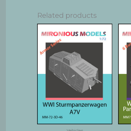
Related products
Vehicles