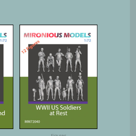
Figures