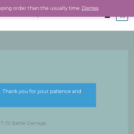
pping order than the usually time.
Dismiss
Home
Shop
About
Contact
s. Thank you for your patience and
 T-70 Battle Damage