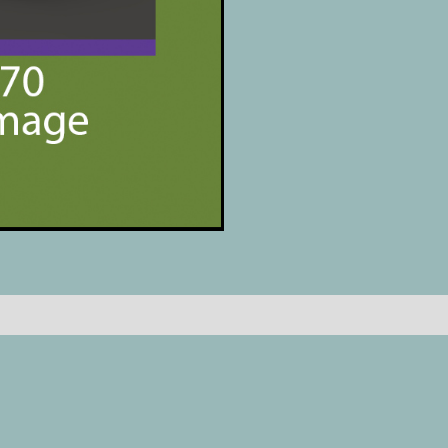
Reviews (0)