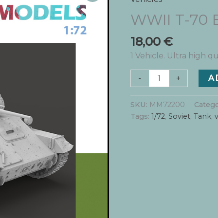
WWII T-70 
18,00
€
1 Vehicle. Ultra high qu
WWII
-
+
A
T-
70
SKU:
MM72200
Catego
Battle
Tags:
1/72
,
Soviet
,
Tank
,
v
Damage
quantity