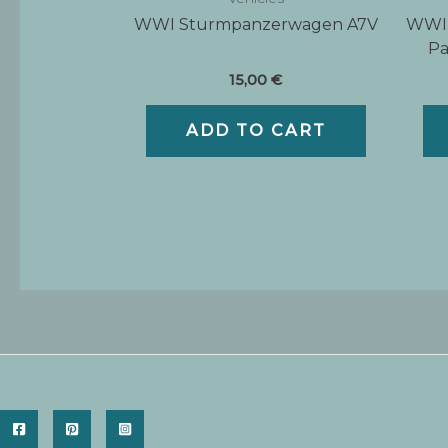
WWI Sturmpanzerwagen A7V
WWII
Pa
15,00
€
ADD TO CART