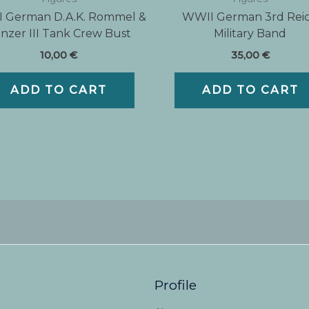
 German D.A.K. Rommel &
WWII German 3rd Rei
nzer III Tank Crew Bust
Military Band
10,00
€
35,00
€
ADD TO CART
ADD TO CART
Profile