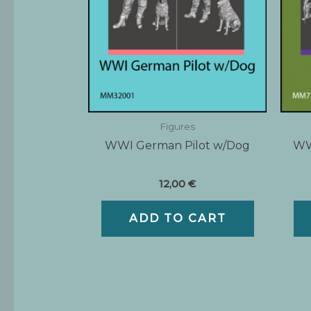
Figures
WWI German Pilot w/Dog
WWI
12,00
€
ADD TO CART