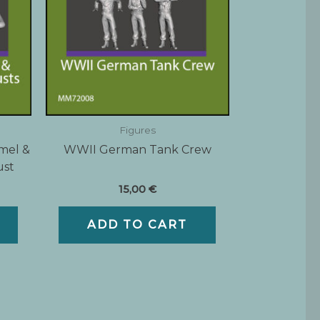
Figures
mel &
WWII German Tank Crew
ust
15,00
€
ADD TO CART