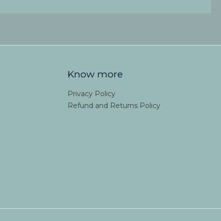
Know more
Privacy Policy
Refund and Returns Policy