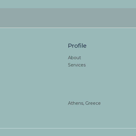
Profile
About
Services
Athens, Greece