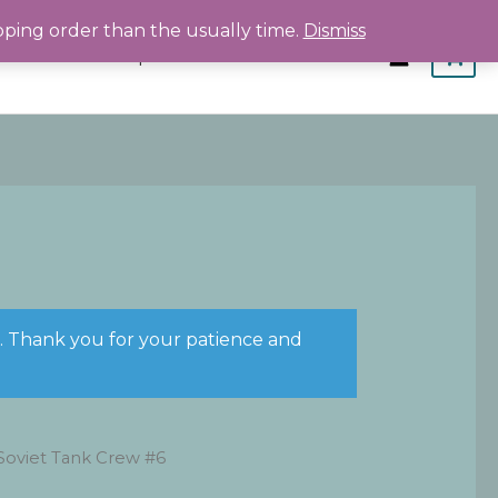
pping order than the usually time.
Dismiss
Home
Shop
About
Contact
s. Thank you for your patience and
Soviet Tank Crew #6