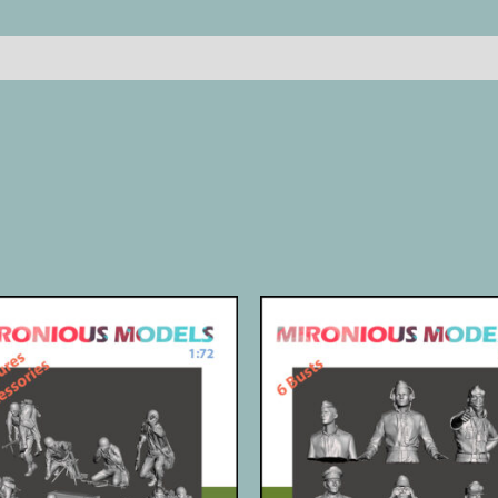
Reviews (0)