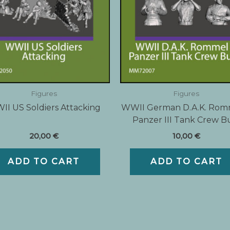
Figures
Figures
I US Soldiers Attacking
WWII German D.A.K. Rom
Panzer III Tank Crew B
20,00
€
10,00
€
ADD TO CART
ADD TO CART