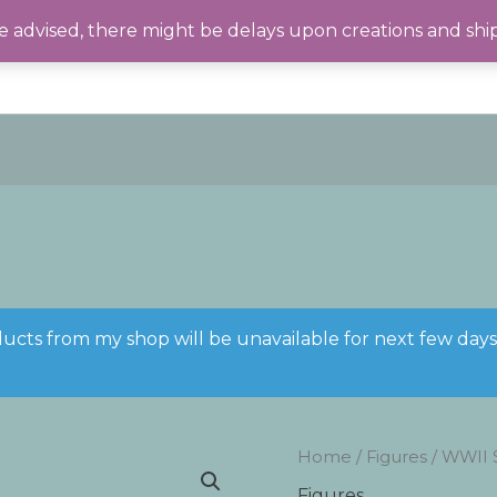
 advised, there might be delays upon creations and shi
ducts from my shop will be unavailable for next few day
Home
/
Figures
/ WWII 
Figures