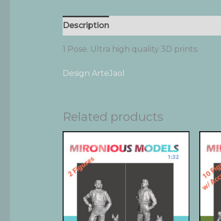
Description
Additional information
1 Pose. Ultra high quality 3D prints.
Design ArteJaol
Related products