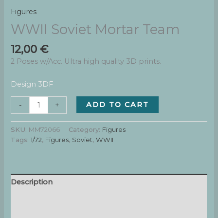
Figures
WWII Soviet Mortar Team
12,00
€
2 Poses w/Acc. Ultra high quality 3D prints.
Design 3DF
WWII
ADD TO CART
-
+
Soviet
Mortar
SKU:
MM72066
Category:
Figures
Team
Tags:
1/72
,
Figures
,
Soviet
,
WWII
quantity
Description
Additional information
Reviews (0)