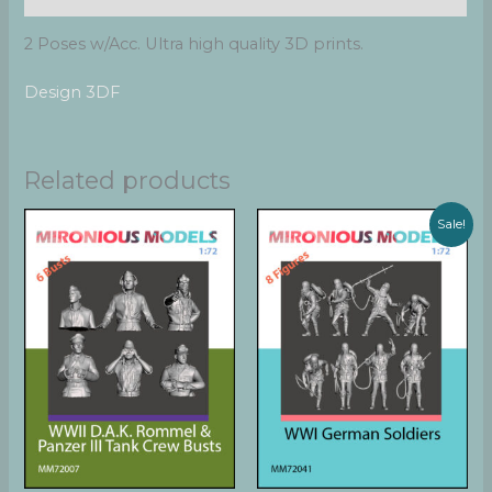
2 Poses w/Acc. Ultra high quality 3D prints.
Design 3DF
Related products
Sale!