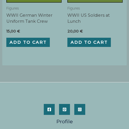
Figures
Figures
WWII German Winter
WWII US Soldiers at
Uniform Tank Crew
Lunch
15,00
€
20,00
€
ADD TO CART
ADD TO CART
Profile