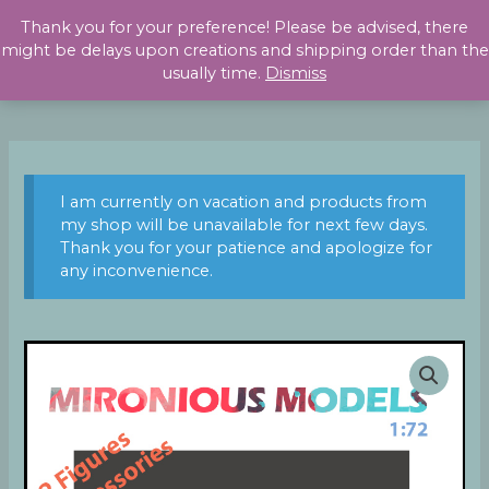
Skip
Thank you for your preference! Please be advised, there
to
might be delays upon creations and shipping order than the
content
usually time.
Dismiss
I am currently on vacation and products from
my shop will be unavailable for next few days.
Thank you for your patience and apologize for
any inconvenience.