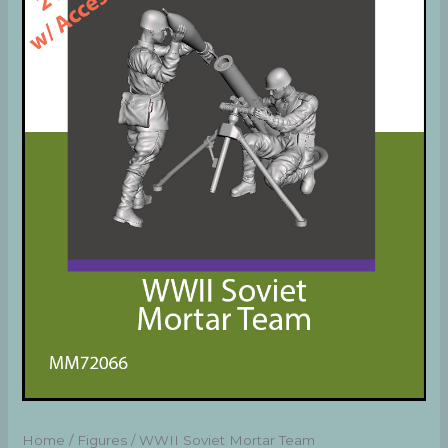
Home
/
Figures
/ WWII Soviet Mortar Team