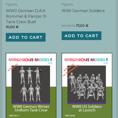
Figures
Figures
WWII German D.A.K.
WWI German Soldiers
Rommel & Panzer III
Tank Crew Bust
Original
Current
20,00
€
17,00
€
10,00
€
price
price
was:
is:
ADD TO CART
ADD TO CART
20,00 €.
17,00 €.