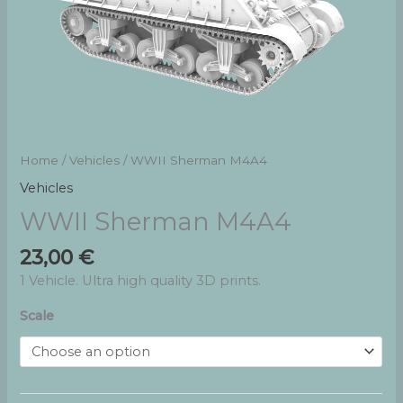
Home
/
Vehicles
/ WWII Sherman M4A4
Vehicles
WWII Sherman M4A4
23,00
€
1 Vehicle. Ultra high quality 3D prints.
Scale