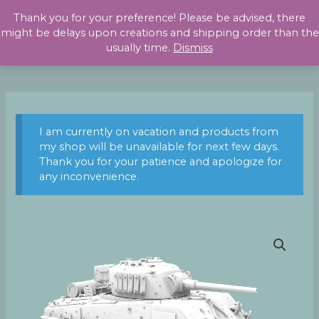
Skip
Thank you for your preference! Please be advised, there
to
might be delays upon creations and shipping order than the
content
usually time.
Dismiss
I am currently on vacation and products from
my shop will be unavailable for next few days.
Thank you for your patience and apologize for
any inconvenience.