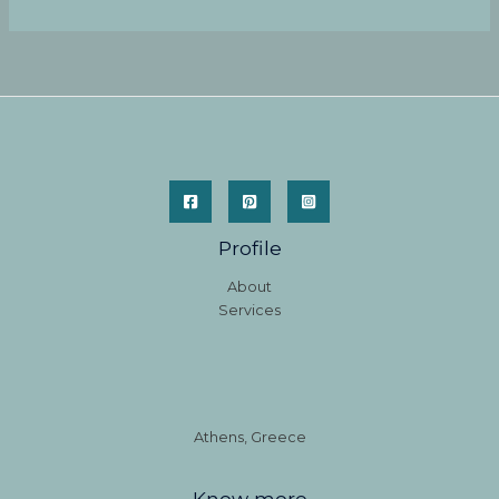
Profile
About
Services
Athens, Greece
Know more