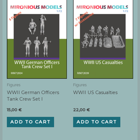
Figures
Figures
WWII German Officers
WWII US Casualties
Tank Crew Set I
15,00
€
22,00
€
ADD TO CART
ADD TO CART