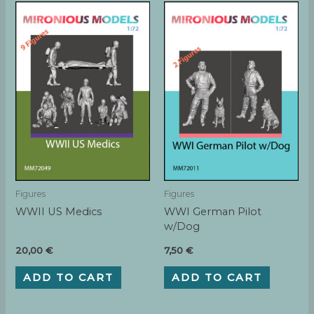
Figures
Figures
WWII US Medics
WWI German Pilot
w/Dog
20,00
€
7,50
€
ADD TO CART
ADD TO CART