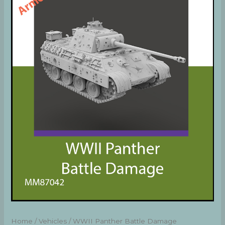
Home
/
Vehicles
/ WWII Panther Battle Damage