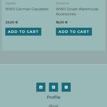
Figures
Diorama
WWII German Casualties
WWII Soviet Warehouse
Accessories
25,00
€
18,00
€
ADD TO CART
ADD TO CART
Profile
About