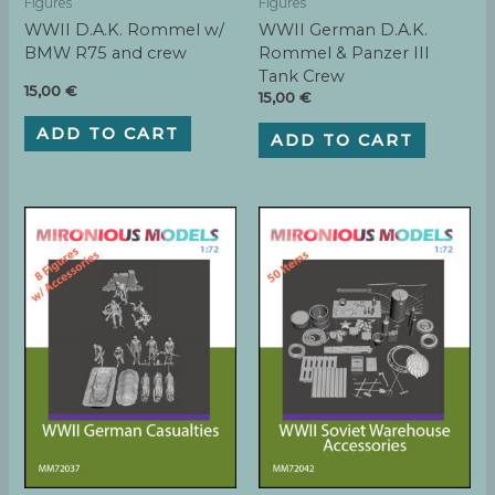
Figures
Figures
WWII D.A.K. Rommel w/
WWII German D.A.K.
BMW R75 and crew
Rommel & Panzer III
Tank Crew
15,00
€
15,00
€
ADD TO CART
ADD TO CART