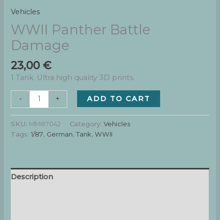
Vehicles
WWII Panther Battle
Damage
23,00
€
1 Tank. Ultra high quality 3D prints.
WWII
ADD TO CART
-
+
Panther
Battle
SKU:
MM87042
Category:
Vehicles
Damage
Tags:
1/87
,
German
,
Tank
,
WWII
quantity
Description
Additional information
Reviews (0)