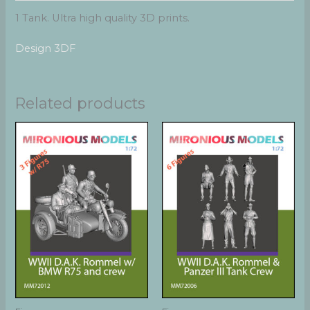
1 Tank. Ultra high quality 3D prints.
Design 3DF
Related products