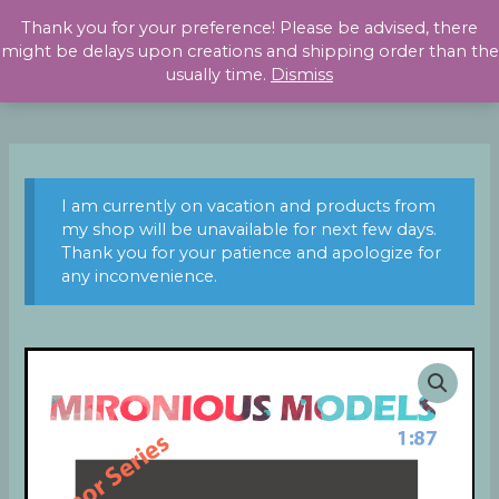
Skip
Thank you for your preference! Please be advised, there
to
might be delays upon creations and shipping order than the
content
usually time.
Dismiss
I am currently on vacation and products from
my shop will be unavailable for next few days.
Thank you for your patience and apologize for
any inconvenience.