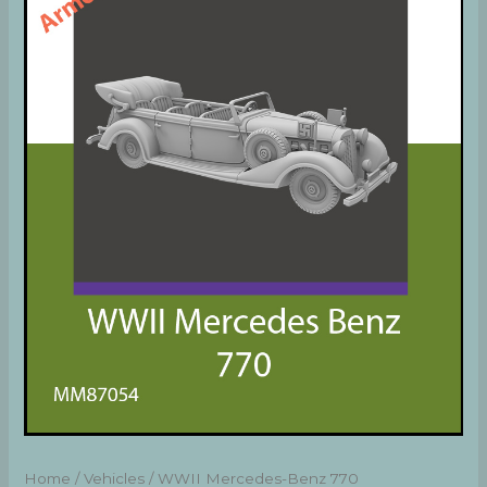
Home
/
Vehicles
/ WWII Mercedes-Benz 770