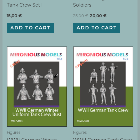
Tank Crew Set I
Soldiers
Original
Current
15,00
€
25,00
€
20,00
€
price
price
was:
is:
ADD TO CART
ADD TO CART
25,00 €.
20,00 €.
Figures
Figures