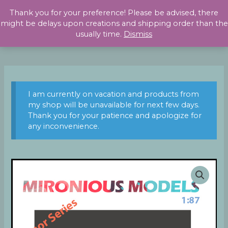
Skip
Thank you for your preference! Please be advised, there
to
might be delays upon creations and shipping order than the
content
usually time.
Dismiss
I am currently on vacation and products from
my shop will be unavailable for next few days.
Thank you for your patience and apologize for
any inconvenience.