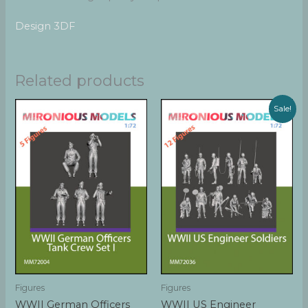
Design 3DF
Related products
Sale!
Figures
Figures
WWII German Officers
WWII US Engineer