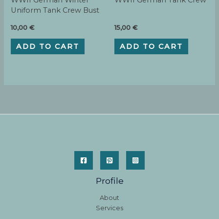
WWII German Winter
WWII German Tank Crew
Uniform Tank Crew Bust
10,00
€
15,00
€
ADD TO CART
ADD TO CART
Profile
About
Services