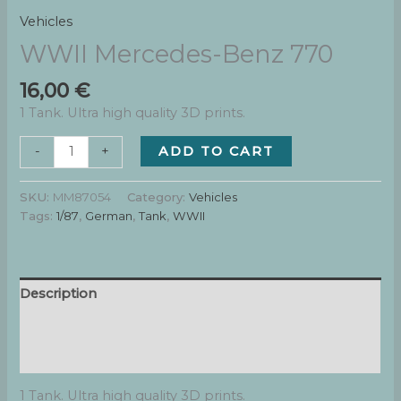
Vehicles
WWII Mercedes-Benz 770
16,00
€
1 Tank. Ultra high quality 3D prints.
WWII
ADD TO CART
-
+
Mercedes-
Benz
SKU:
MM87054
Category:
Vehicles
770
Tags:
1/87
,
German
,
Tank
,
WWII
quantity
Description
Additional information
Reviews (0)
1 Tank. Ultra high quality 3D prints.