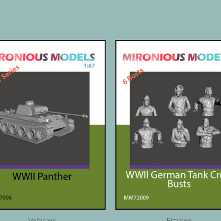
Vehicles
Figures