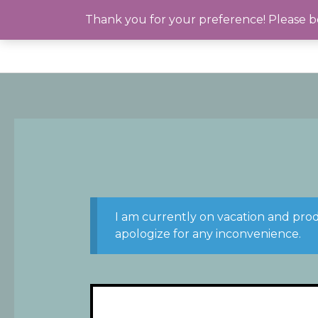
Skip
Thank you for your preference! Please be
to
content
I am currently on vacation and pro
apologize for any inconvenience.