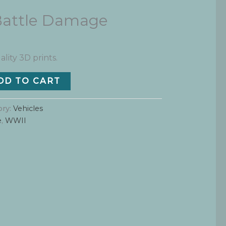
Battle Damage
ality 3D prints.
DD TO CART
ory:
Vehicles
e
,
WWII