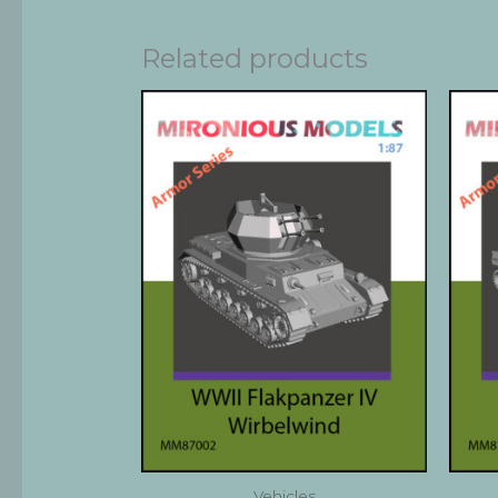
Related products
Vehicles