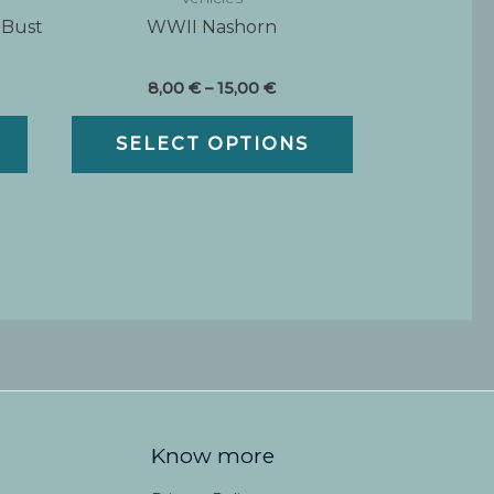
 Bust
WWII Nashorn
Price
8,00
€
–
15,00
€
range:
This
8,00 €
SELECT OPTIONS
product
through
15,00 €
has
multiple
variants.
The
options
may
be
chosen
on
the
product
Know more
page