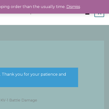
pping order than the usually time.
Dismiss
Home
Shop
About
Contact
s. Thank you for your patience and
 KV-1 Battle Damage