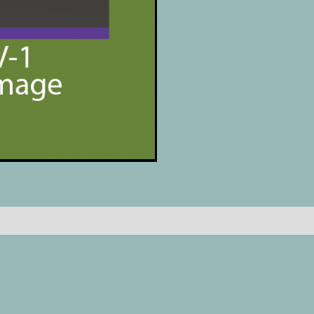
Reviews (0)