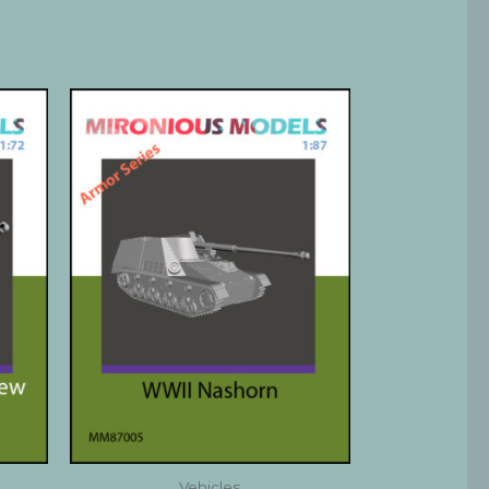
Vehicles