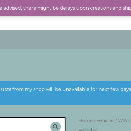
 advised, there might be delays upon creations and shi
ducts from my shop will be unavailable for next few day
Home
/
Vehicles
/ WWII
Vehicles