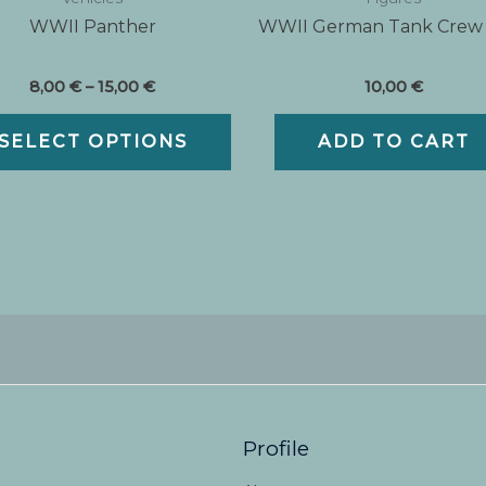
WWII Panther
WWII German Tank Crew
Price
8,00
€
–
15,00
€
10,00
€
range:
This
8,00 €
SELECT OPTIONS
ADD TO CART
t
product
through
15,00 €
has
e
multiple
variants.
The
options
may
be
chosen
on
the
t
product
Profile
page