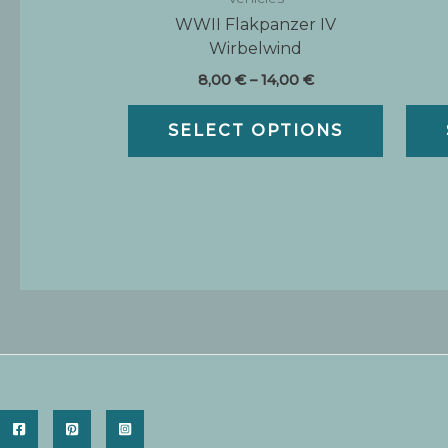
WWII Flakpanzer IV
Wirbelwind
Price
8,00
€
–
14,00
€
range:
This
8,00 €
SELECT OPTIONS
produc
through
14,00 €
has
multipl
variants.
The
options
may
be
chosen
on
the
produc
page