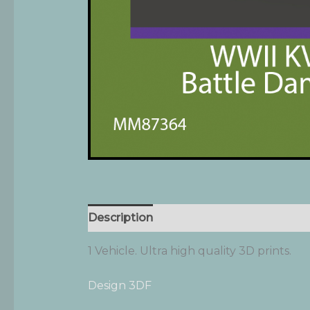
Description
Additional information
1 Vehicle. Ultra high quality 3D prints.
Design 3DF