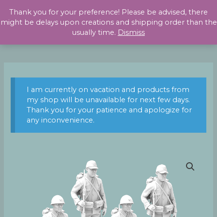
Skip
Thank you for your preference! Please be advised, there
to
might be delays upon creations and shipping order than the
content
usually time.
Dismiss
I am currently on vacation and products from
my shop will be unavailable for next few days.
Thank you for your patience and apologize for
any inconvenience.