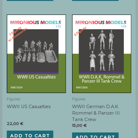
Figures
Figures
WWII US Casualties
WWII German D.A.K.
Rommel & Panzer III
Tank Crew
22,00
€
15,00
€
ADD TO CART
ADD TO CART