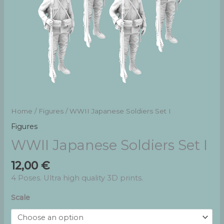
Home
/
Figures
/ WWII Japanese Soldiers Set I
Figures
WWII Japanese Soldiers Set I
12,00
€
4 Poses. Ultra high quality 3D prints.
Scale