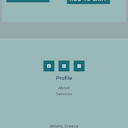
Profile
About
Services
Athens, Greece