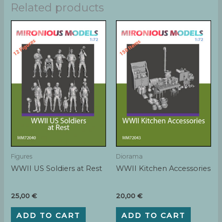
Related products
Figures
Diorama
WWII US Soldiers at Rest
WWII Kitchen Accessories
25,00
€
20,00
€
ADD TO CART
ADD TO CART