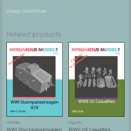
Design SteelOxide
Related products
Vehicles
Figures
WWI Sturmpanzerwagen
WWII US Casualties