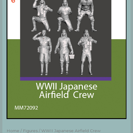
Home
/
Figures
/ WWII Japanese Airfield Crew