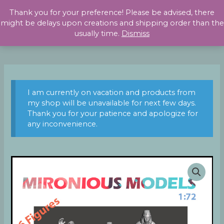
Skip
Thank you for your preference! Please be advised, there
to
might be delays upon creations and shipping order than the
content
usually time.
Dismiss
I am currently on vacation and products from
my shop will be unavailable for next few days.
Thank you for your patience and apologize for
any inconvenience.