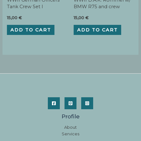
WWII German Officers
WWII D.A.K. Rommel w/
Tank Crew Set I
BMW R75 and crew
15,00
€
15,00
€
ADD TO CART
ADD TO CART
Profile
About
Services