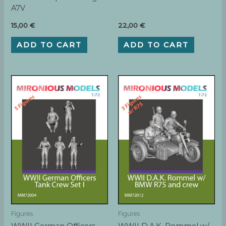
A7V
15,00
€
22,00
€
ADD TO CART
ADD TO CART
Figures
Figures