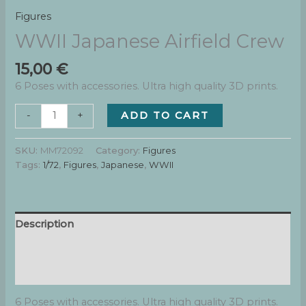
Figures
WWII Japanese Airfield Crew
15,00
€
6 Poses with accessories. Ultra high quality 3D prints.
WWII
ADD TO CART
-
+
Japanese
Airfield
SKU:
MM72092
Category:
Figures
Crew
Tags:
1/72
,
Figures
,
Japanese
,
WWII
quantity
Description
Additional information
Reviews (0)
6 Poses with accessories. Ultra high quality 3D prints.