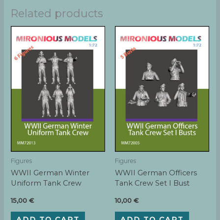
Related products
Figures
Figures
WWII German Winter
WWII German Officers
Uniform Tank Crew
Tank Crew Set I Bust
15,00
€
10,00
€
ADD TO CART
ADD TO CART