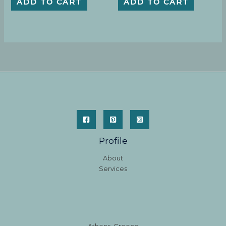
ADD TO CART
ADD TO CART
Profile
About
Services