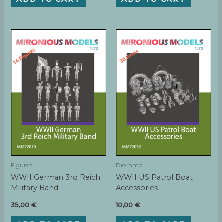
Figures
Diorama
WWII German 3rd Reich
WWII US Patrol Boat
Military Band
Accessories
35,00
€
10,00
€