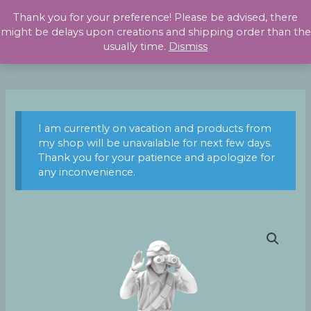
Skip
Thank you for your preference! Please be advised, there
to
might be delays upon creations and shipping order than the
content
usually time.
Dismiss
I am currently on vacation and products from
my shop will be unavailable for next few days.
Thank you for your patience and apologize for
any inconvenience.