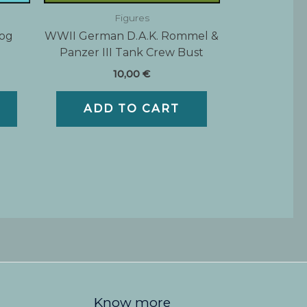
Figures
Dog
WWII German D.A.K. Rommel &
Panzer III Tank Crew Bust
10,00
€
ADD TO CART
Know more