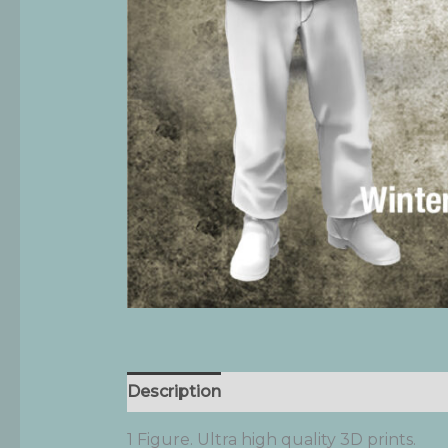
Description
Additional information
1 Figure. Ultra high quality 3D prints.