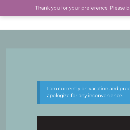
Skip
Thank you for your preference! Please be
to
content
I am currently on vacation and pro
apologize for any inconvenience.