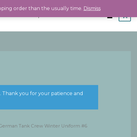
pping order than the usually time.
Dismiss
Home
Shop
About
Contact
s. Thank you for your patience and
German Tank Crew Winter Uniform #6