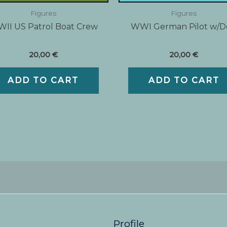
Figures
Figures
II US Patrol Boat Crew
WWI German Pilot w/
20,00
€
20,00
€
ADD TO CART
ADD TO CART
Profile