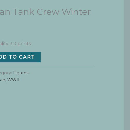
n Tank Crew Winter
lity 3D prints.
DD TO CART
egory:
Figures
an
,
WWII