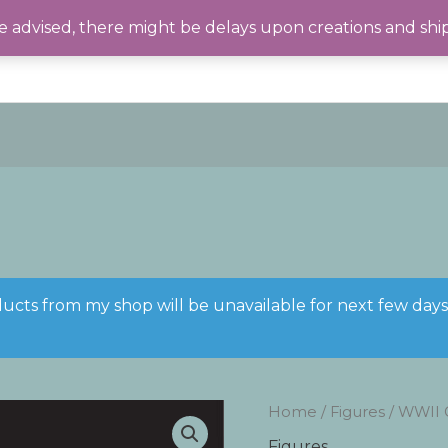
 advised, there might be delays upon creations and shi
ducts from my shop will be unavailable for next few day
Home
/
Figures
/ WWII 
Figures