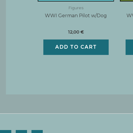
Figures
WWI German Pilot w/Dog
WW
12,00
€
ADD TO CART