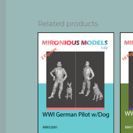
Related products