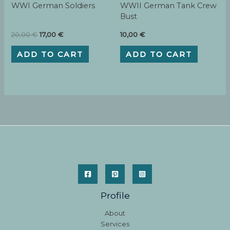
WWI German Soldiers
WWII German Tank Crew
Bust
Original
Current
20,00
€
17,00
€
10,00
€
price
price
was:
is:
ADD TO CART
ADD TO CART
20,00 €.
17,00 €.
Profile
About
Services