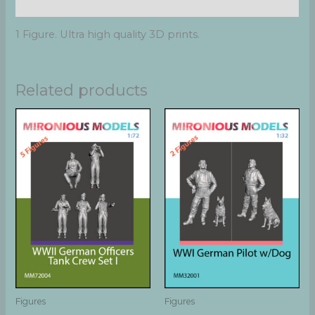
Additional information
1 Figure. Ultra high quality 3D prints.
Related products
Figures
Figures