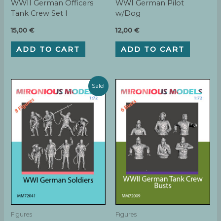
WWII German Officers
WWI German Pilot
Tank Crew Set I
w/Dog
15,00
€
12,00
€
ADD TO CART
ADD TO CART
Sale!
Figures
Figures