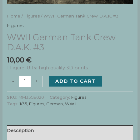
Home
/
Figures
/ WWII German Tank Crew D.A.K. #3
Figures
WWII German Tank Crew
D.A.K. #3
10,00
€
1 Figure. Ultra high quality 3D prints.
WWII
ADD TO CART
-
+
German
Tank
SKU:
MM35GE020
Category:
Figures
Crew
Tags:
1/35
,
Figures
,
German
,
WWII
D.A.K.
#3
quantity
Description