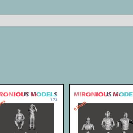
quantity
Reviews (0)