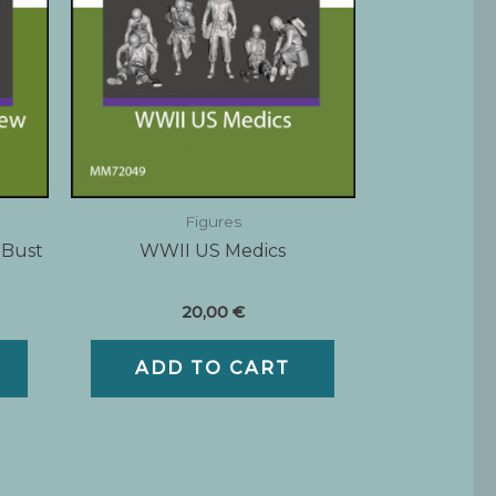
Figures
 Bust
WWII US Medics
20,00
€
ADD TO CART