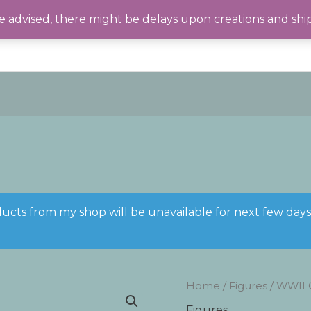
 advised, there might be delays upon creations and shi
ducts from my shop will be unavailable for next few day
Home
/
Figures
/ WWII 
Figures