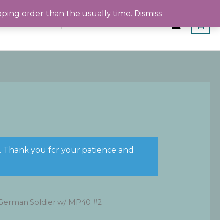
pping order than the usually time.
Dismiss
Home
Shop
About
Contact
s. Thank you for your patience and
German Soldier w/ MP40 #2