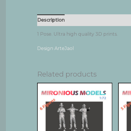
Description
Additional information
1 Pose. Ultra high quality 3D prints.
Design ArteJaol
Related products