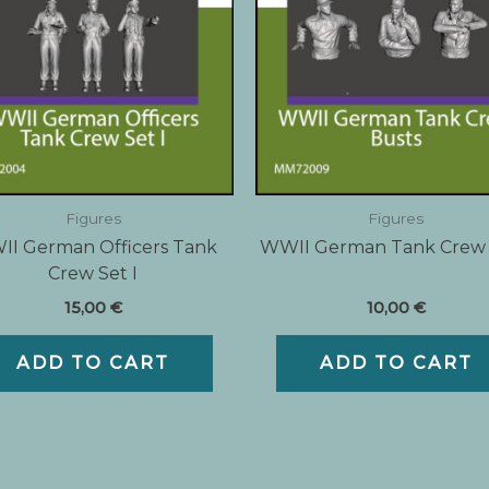
Figures
Figures
I German Officers Tank
WWII German Tank Crew
Crew Set I
15,00
€
10,00
€
ADD TO CART
ADD TO CART