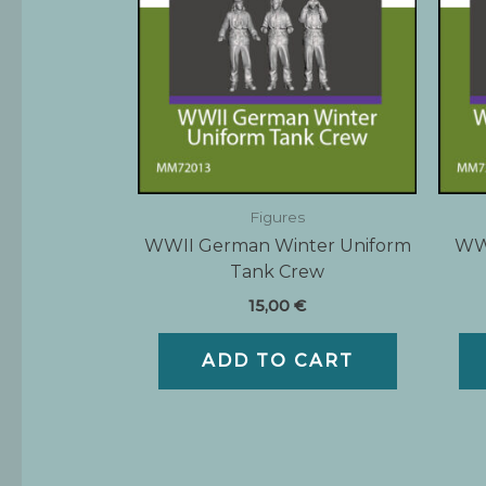
Figures
WWII German Winter Uniform
WWI
Tank Crew
15,00
€
ADD TO CART