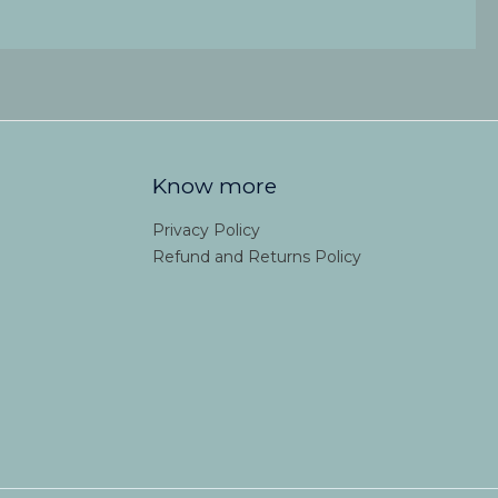
Know more
Privacy Policy
Refund and Returns Policy