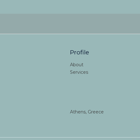
Profile
About
Services
Athens, Greece