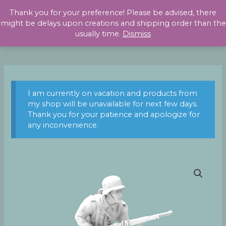
Skip
Thank you for your preference! Please be advised, there
to
might be delays upon creations and shipping order than the
content
usually time.
Dismiss
I am currently on vacation and products from
my shop will be unavailable for next few days.
Thank you for your patience and apologize for
any inconvenience.