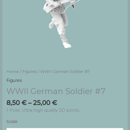
Home
/
Figures
/ WWII German Soldier #7
Figures
WWII German Soldier #7
Price
8,50
€
–
25,00
€
range:
1 Pose. Ultra high quality 3D prints.
8,50 €
through
Scale
25,00 €