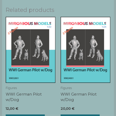
Related products
Figures
Figures
WWI German Pilot
WWI German Pilot
w/Dog
w/Dog
12,00
€
20,00
€