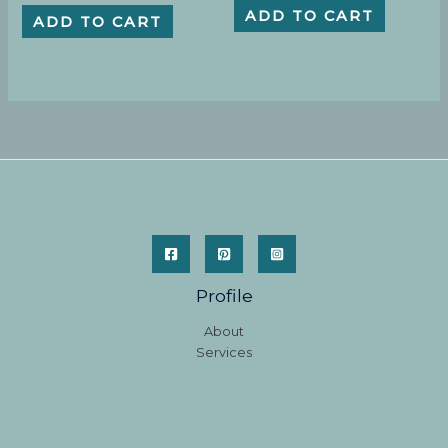
ADD TO CART
ADD TO CART
Profile
About
Services