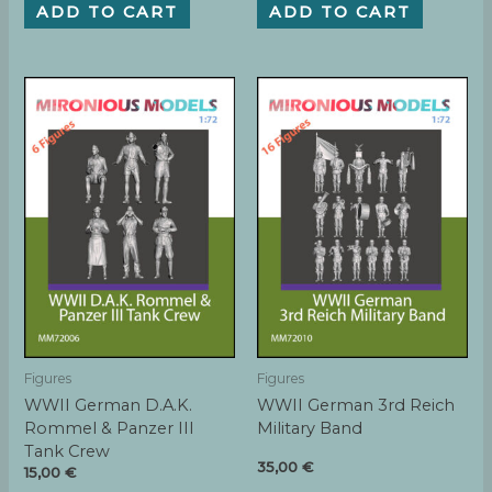
ADD TO CART
ADD TO CART
Figures
Figures
WWII German D.A.K.
WWII German 3rd Reich
Rommel & Panzer III
Military Band
Tank Crew
35,00
€
15,00
€