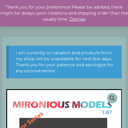
Skip
Thank you for your preference! Please be advised, there
to
might be delays upon creations and shipping order than the
content
usually time.
Dismiss
I am currently on vacation and products from
my shop will be unavailable for next few days.
Thank you for your patience and apologize for
any inconvenience.