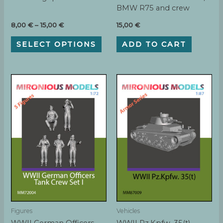
BMW R75 and crew
Price
8,00
€
–
15,00
€
15,00
€
range:
This
8,00 €
SELECT OPTIONS
ADD TO CART
product
through
has
15,00 €
multiple
variants.
The
options
may
be
chosen
on
the
product
page
Figures
Vehicles