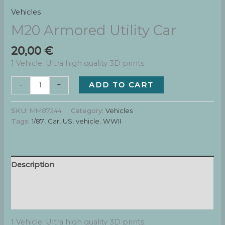
Vehicles
M20 Armored Utility Car
20,00
€
1 Vehicle. Ultra high quality 3D prints.
M20
ADD TO CART
-
+
Armored
Utility
SKU:
MM87244
Category:
Vehicles
Car
Tags:
1/87
,
Car
,
US
,
vehicle
,
WWII
quantity
Description
Additional information
Reviews (0)
1 Vehicle. Ultra high quality 3D prints.