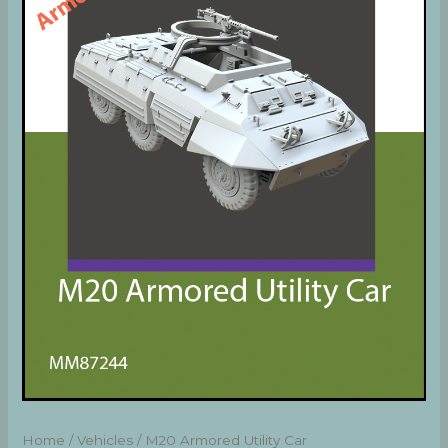
Home
/
Vehicles
/ M20 Armored Utility Car