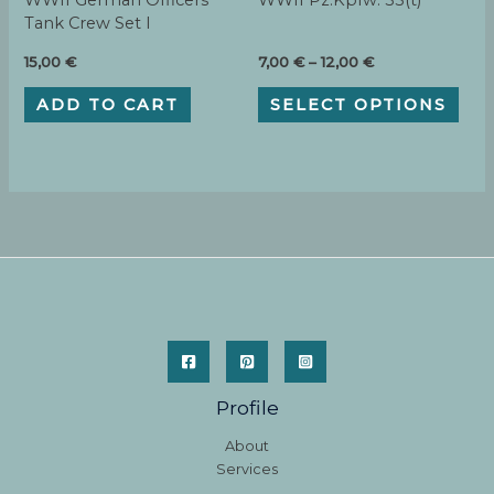
WWII German Officers
WWII Pz.Kpfw. 35(t)
Tank Crew Set I
Price
15,00
€
7,00
€
–
12,00
€
range:
This
7,00 €
ADD TO CART
SELECT OPTIONS
pro
through
has
12,00 €
mult
varia
The
opti
may
be
cho
on
the
pro
pag
Profile
About
Services