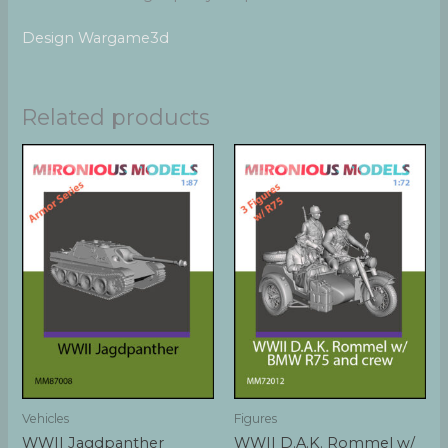
Design Wargame3d
Related products
Vehicles
Figures
WWII Jagdpanther
WWII D.A.K. Rommel w/