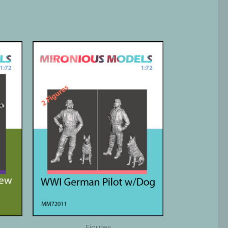
Figures