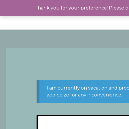
Skip
Thank you for your preference! Please be
to
content
I am currently on vacation and pro
apologize for any inconvenience.