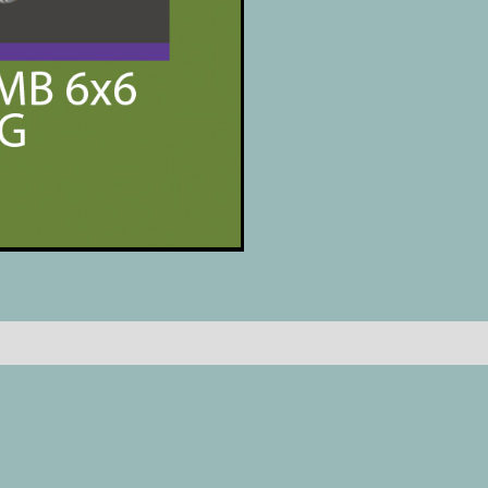
Reviews (0)