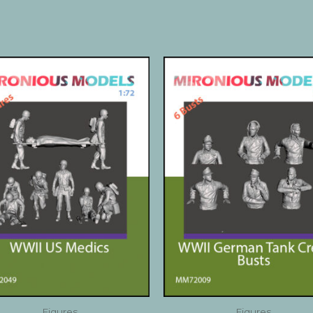
Figures
Figures