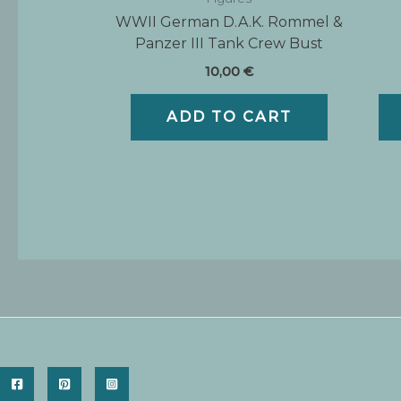
WWII German D.A.K. Rommel &
Panzer III Tank Crew Bust
10,00
€
ADD TO CART