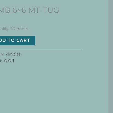
s MB 6×6 MT-TUG
ality 3D prints.
DD TO CART
ry:
Vehicles
e
,
WWII