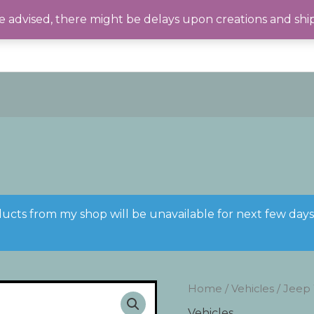
 advised, there might be delays upon creations and shi
ducts from my shop will be unavailable for next few day
Home
/
Vehicles
/ Jeep
Vehicles