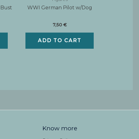
 Bust
WWI German Pilot w/Dog
7,50
€
ADD TO CART
Know more