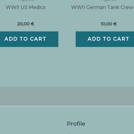
WWII US Medics
WWII German Tank Crew
20,00
€
10,00
€
ADD TO CART
ADD TO CART
Profile