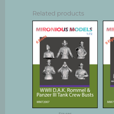
Related products
Figures