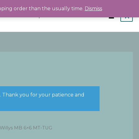
pping order than the usually time.
Dismiss
Home
Shop
About
Contact
s. Thank you for your patience and
 Willys MB 6×6 MT-TUG