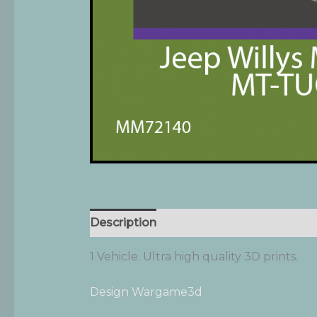
Description
Additional information
1 Vehicle. Ultra high quality 3D prints.
Design Wargame3d