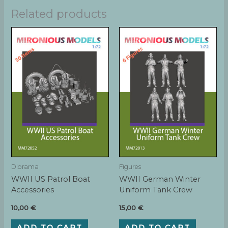
Related products
Diorama
Figures
WWII US Patrol Boat
WWII German Winter
Accessories
Uniform Tank Crew
10,00
€
15,00
€
ADD TO CART
ADD TO CART