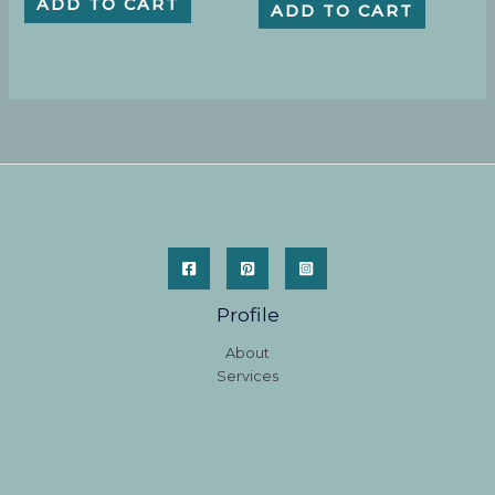
ADD TO CART
ADD TO CART
Profile
About
Services