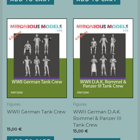
Figures
Figures
WWII German Tank Crew
WWII German D.A.K.
Rommel & Panzer III
Tank Crew
15,00
€
15,00
€