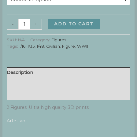
Boys
ADD TO CART
-
+
#2
quantity
SKU:
N/A
Category:
Figures
Tags:
1/16
,
1/35
,
1/48
,
Civilian
,
Figure
,
WWII
Description
Additional information
Reviews (0)
2 Figures. Ultra high quality 3D prints.
Arte Jaol