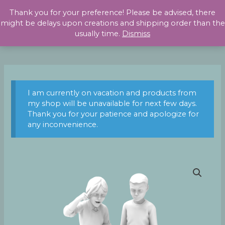
Skip
Thank you for your preference! Please be advised, there
to
might be delays upon creations and shipping order than the
content
usually time.
Dismiss
I am currently on vacation and products from
my shop will be unavailable for next few days.
Thank you for your patience and apologize for
any inconvenience.