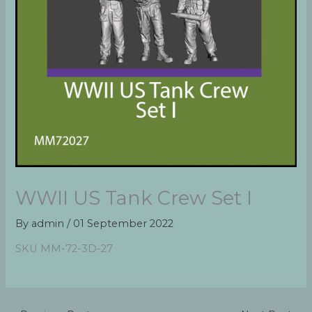
WWII US Tank Crew Set I
By
admin
/
01 September 2022
SKU MM-72-3D-27