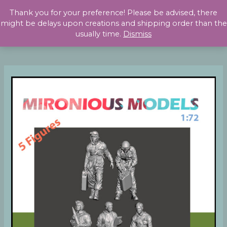
Skip
Thank you for your preference! Please be advised, there
to
might be delays upon creations and shipping order than the
content
usually time.
Dismiss