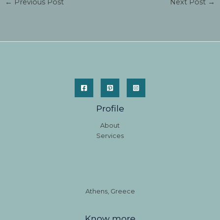
←
Previous Post
Next Post
→
Profile
About
Services
Athens, Greece
Know more