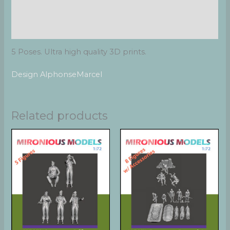
Additional information
Reviews (0)
5 Poses. Ultra high quality 3D prints.
Design AlphonseMarcel
Related products