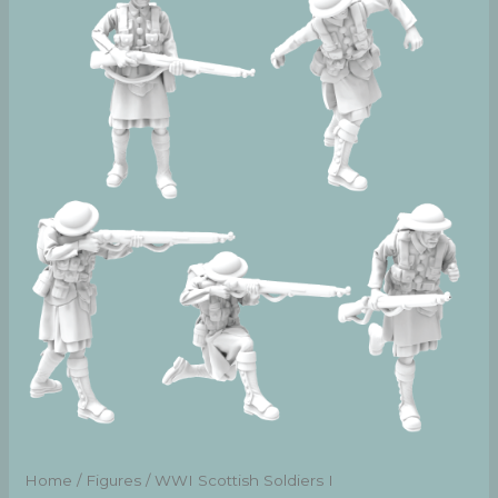
Home
/
Figures
/ WWI Scottish Soldiers I