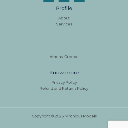
Profile
About
Services
Athens, Greece
Know more
Privacy Policy
Refund and Returns Policy
Copyright © 2026 Mironious Models