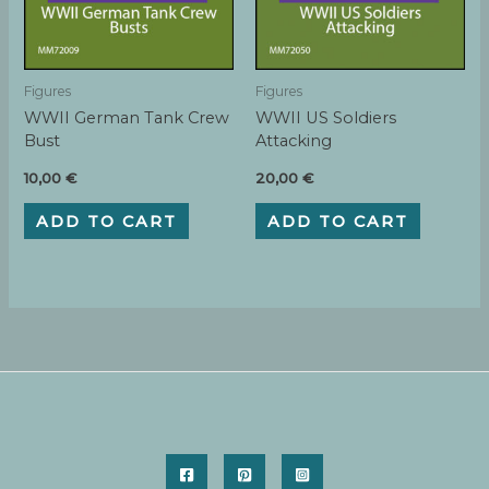
Figures
Figures
WWII German Tank Crew
WWII US Soldiers
Bust
Attacking
10,00
€
20,00
€
ADD TO CART
ADD TO CART