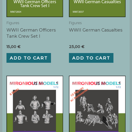
Figures
Figures
WWII German Officers
WWII German Casualties
Tank Crew Set I
15,00
€
25,00
€
ADD TO CART
ADD TO CART