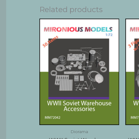
Related products
Diorama