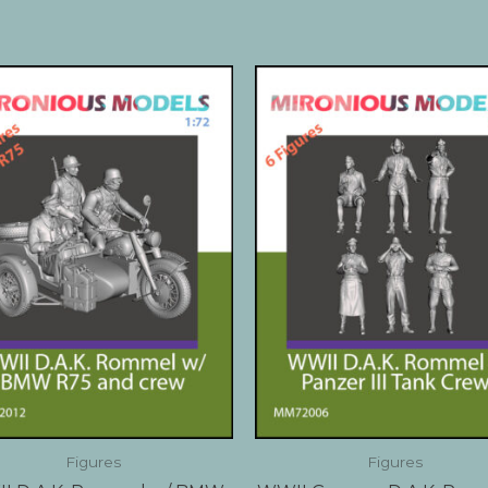
Figures
Figures