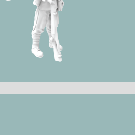
quantity
Reviews (0)