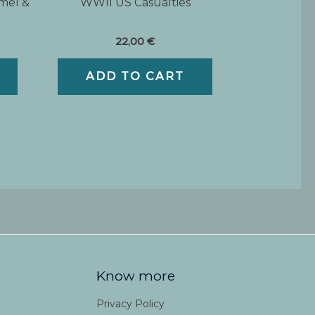
mel &
WWII US Casualties
22,00
€
ADD TO CART
Know more
Privacy Policy