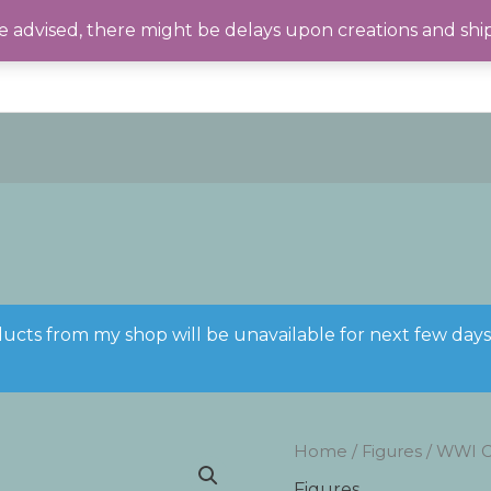
 advised, there might be delays upon creations and shi
ducts from my shop will be unavailable for next few day
Home
/
Figures
/ WWI Co
Figures