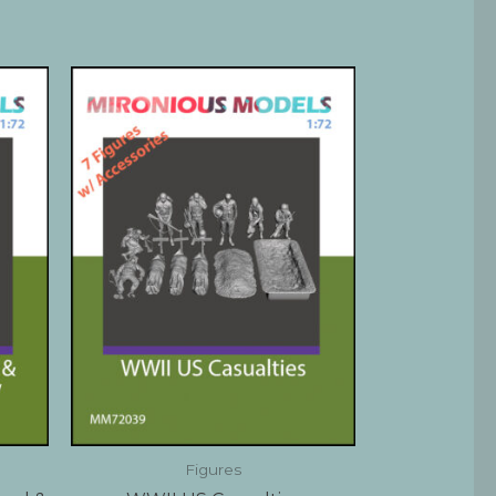
Figures