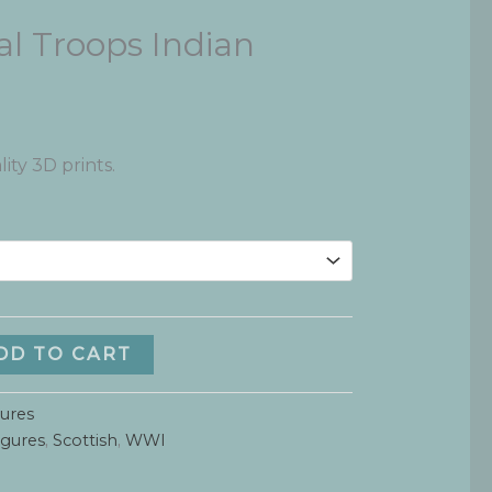
l Troops Indian
ity 3D prints.
DD TO CART
gures
igures
,
Scottish
,
WWI