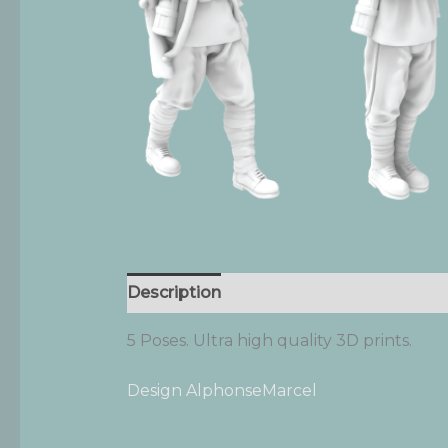
Description
Additional information
5 Poses. Ultra high quality 3D prints.
Design AlphonseMarcel