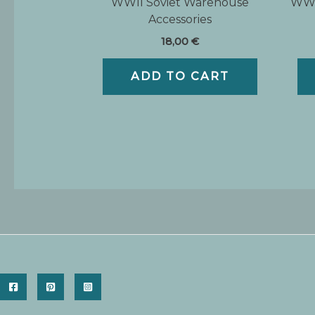
WWII Soviet Warehouse
WWI
Accessories
18,00
€
ADD TO CART