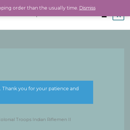
pping order than the usually time.
Dismiss
Home
Shop
About
Contact
s. Thank you for your patience and
lonial Troops Indian Riflemen II