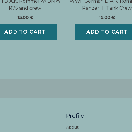
I D.A.K. Rommel w/ BMW
WWII German D.A.K. Rom
R75 and crew
Panzer III Tank Crew
15,00
€
15,00
€
ADD TO CART
ADD TO CART
Profile
About