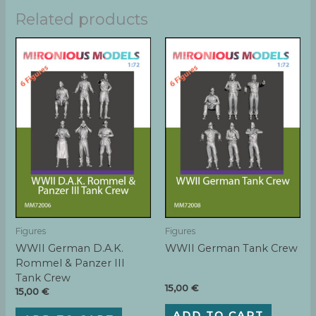
Related products
Figures
Figures
WWII German D.A.K.
WWII German Tank Crew
Rommel & Panzer III
Tank Crew
15,00
€
15,00
€
ADD TO CART