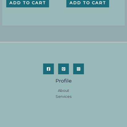
ADD TO CART
ADD TO CART
Profile
About
Services