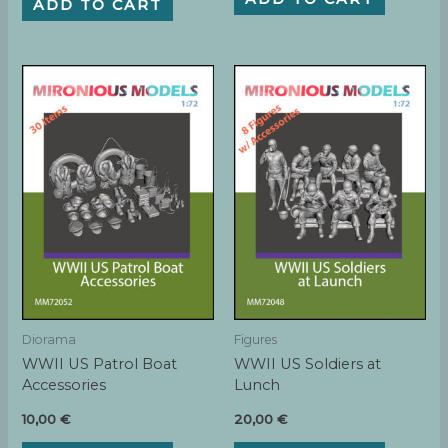
ADD TO CART
Diorama
Figures
WWII US Patrol Boat
WWII US Soldiers at
Accessories
Lunch
10,00
€
20,00
€