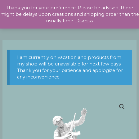
Skip
Thank you for your preference! Please be advised, there
to
might be delays upon creations and shipping order than the
content
usually time.
Dismiss
I am currently on vacation and products from
my shop will be unavailable for next few days.
Thank you for your patience and apologize for
any inconvenience.