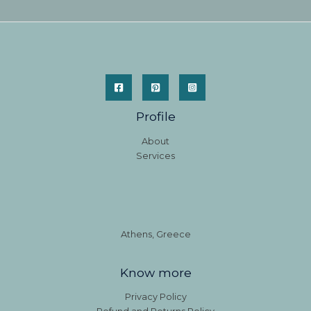
Profile
About
Services
Athens, Greece
Know more
Privacy Policy