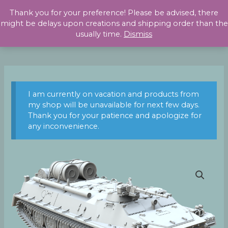
Skip
Thank you for your preference! Please be advised, there
to
might be delays upon creations and shipping order than the
content
usually time.
Dismiss
I am currently on vacation and products from
my shop will be unavailable for next few days.
Thank you for your patience and apologize for
any inconvenience.