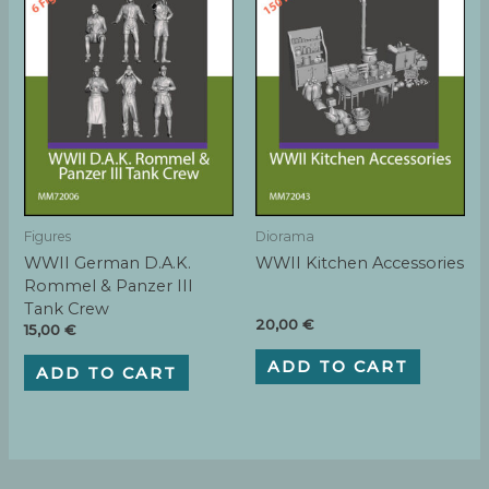
Figures
Diorama
WWII German D.A.K.
WWII Kitchen Accessories
Rommel & Panzer III
Tank Crew
20,00
€
15,00
€
ADD TO CART
ADD TO CART