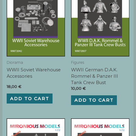
Diorama
Figures
WWII Soviet Warehouse
WWII German D.A.K.
Accessories
Rommel & Panzer III
Tank Crew Bust
18,00
€
10,00
€
ADD TO CART
ADD TO CART