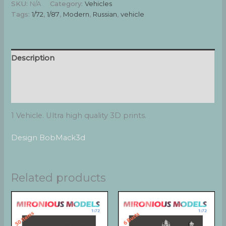
SKU:
N/A
Category:
Vehicles
stowage
Tags:
1/72
,
1/87
,
Modern
,
Russian
,
vehicle
II
quantity
Description
Additional information
Reviews (0)
1 Vehicle. Ultra high quality 3D prints.
Design BobMack3d
Related products