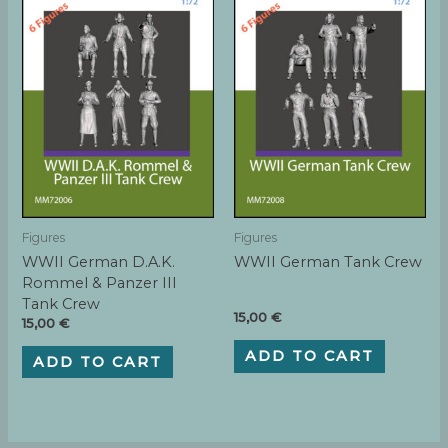
Figures
Figures
WWII German D.A.K.
WWII German Tank Crew
Rommel & Panzer III
Tank Crew
15,00
€
15,00
€
ADD TO CART
ADD TO CART