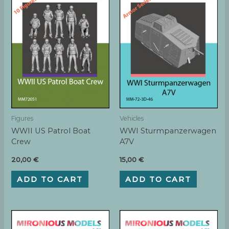
Figures
Vehicles
WWII US Patrol Boat
WWI Sturmpanzerwagen
Crew
A7V
20,00
€
15,00
€
ADD TO CART
ADD TO CART