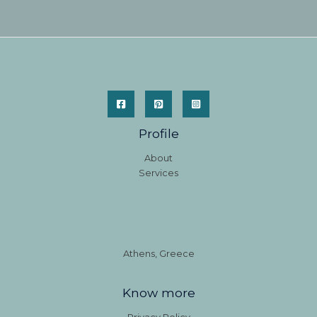
Profile
About
Services
Athens, Greece
Know more