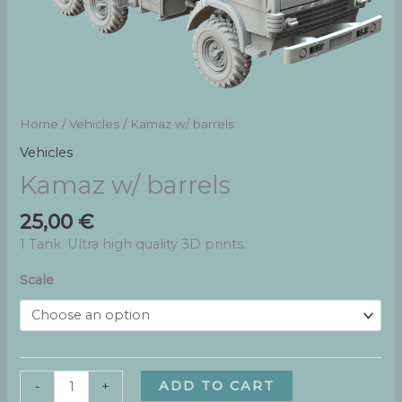
Home
/
Vehicles
/ Kamaz w/ barrels
Vehicles
Kamaz w/ barrels
25,00
€
1 Tank. Ultra high quality 3D prints.
Scale
Kamaz
ADD TO CART
-
+
w/