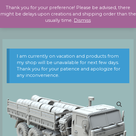
Skip
Thank you for your preference! Please be advised, there
to
might be delays upon creations and shipping order than the
content
usually time.
Dismiss
I am currently on vacation and products from
my shop will be unavailable for next few days.
Thank you for your patience and apologize for
any inconvenience.