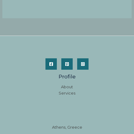
Profile
About
Services
Athens, Greece