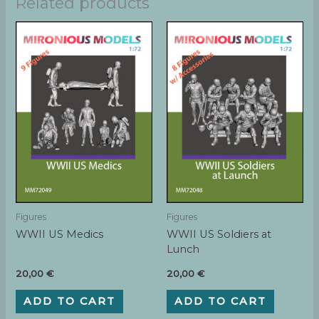
Related products
Figures
Figures
WWII US Medics
WWII US Soldiers at
Lunch
20,00
€
20,00
€
ADD TO CART
ADD TO CART