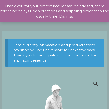
Skip
Thank you for your preference! Please be advised, there
to
might be delays upon creations and shipping order than the
content
usually time.
Dismiss
I am currently on vacation and products from
my shop will be unavailable for next few days.
Thank you for your patience and apologize for
any inconvenience.