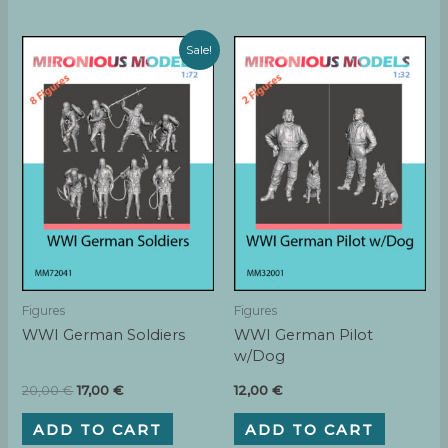
Sale!
Figures
Figures
WWI German Soldiers
WWI German Pilot
w/Dog
Original
Current
20,00
€
17,00
€
12,00
€
price
price
was:
is:
ADD TO CART
ADD TO CART
20,00 €.
17,00 €.