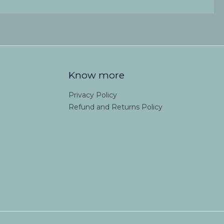
Know more
Privacy Policy
Refund and Returns Policy