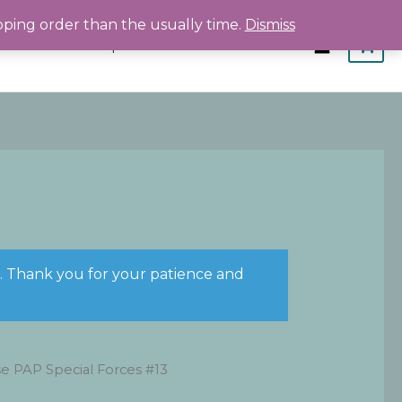
pping order than the usually time.
Dismiss
Home
Shop
About
Contact
s. Thank you for your patience and
e PAP Special Forces #13