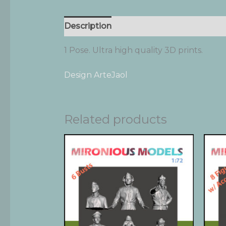
Description
Additional information
1 Pose. Ultra high quality 3D prints.
Design ArteJaol
Related products