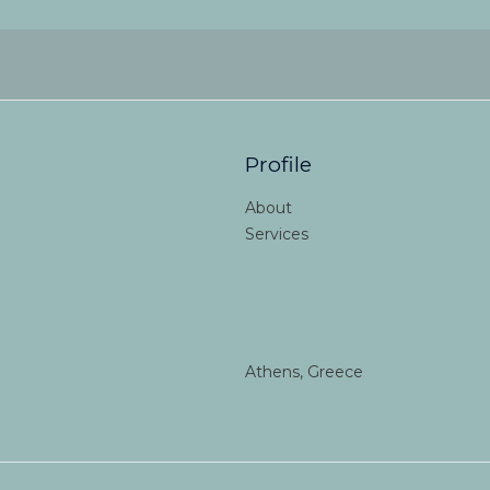
Profile
About
Services
Athens, Greece