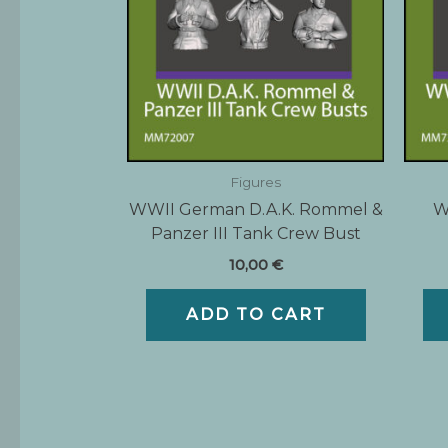
Figures
WWII German D.A.K. Rommel &
W
Panzer III Tank Crew Bust
10,00
€
ADD TO CART