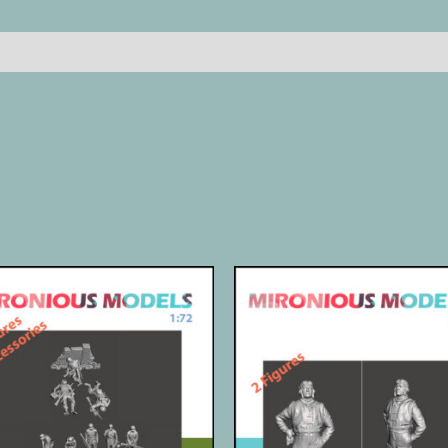
Reviews (0)