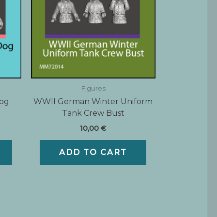
Figures
Dog
WWII German Winter Uniform
Tank Crew Bust
10,00
€
ADD TO CART