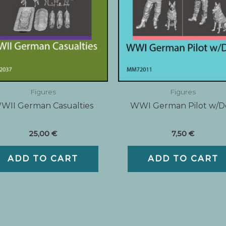
Figures
Figures
WII German Casualties
WWI German Pilot w/
25,00
€
7,50
€
ADD TO CART
ADD TO CART