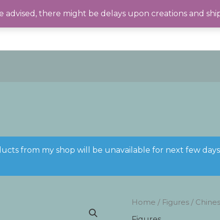
 advised, there might be delays upon creations and shi
ducts from my shop will be unavailable for next few day
Home
/
Figures
/ Chines
Figures