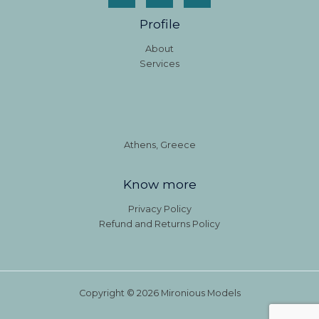
Profile
About
Services
Athens, Greece
Know more
Privacy Policy
Refund and Returns Policy
Copyright © 2026 Mironious Models