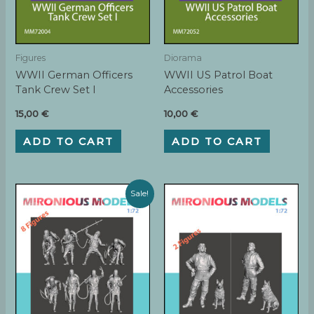
Figures
Diorama
WWII German Officers
WWII US Patrol Boat
Tank Crew Set I
Accessories
15,00
€
10,00
€
ADD TO CART
ADD TO CART
Sale!