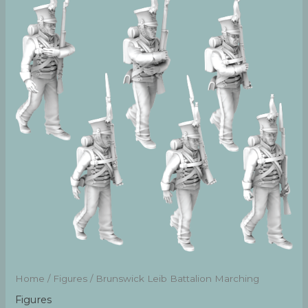
Home
/
Figures
/ Brunswick Leib Battalion Marching
Figures