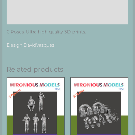
Additional information
Reviews (0)
6 Poses. Ultra high quality 3D prints.
Design DavidVazquez
Related products