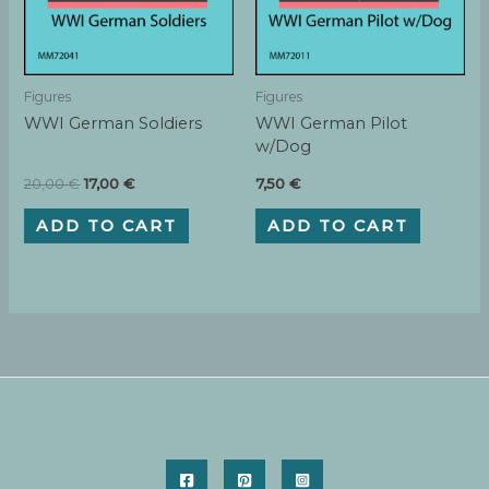
Figures
Figures
WWI German Soldiers
WWI German Pilot
w/Dog
Original
Current
20,00
€
17,00
€
7,50
€
price
price
was:
is:
ADD TO CART
ADD TO CART
20,00 €.
17,00 €.