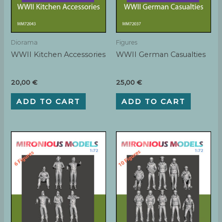
Diorama
Figures
WWII Kitchen Accessories
WWII German Casualties
20,00
€
25,00
€
ADD TO CART
ADD TO CART