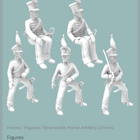
Home
/
Figures
/ Brunswick Horse Artillery Drivers
Figures