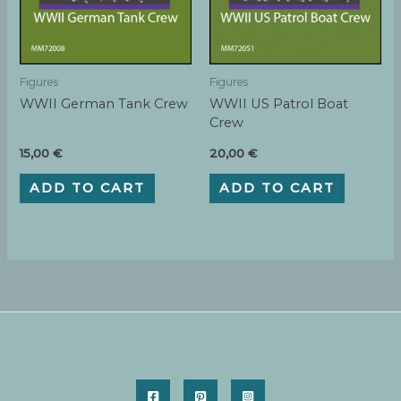
Figures
Figures
WWII German Tank Crew
WWII US Patrol Boat
Crew
15,00
€
20,00
€
ADD TO CART
ADD TO CART