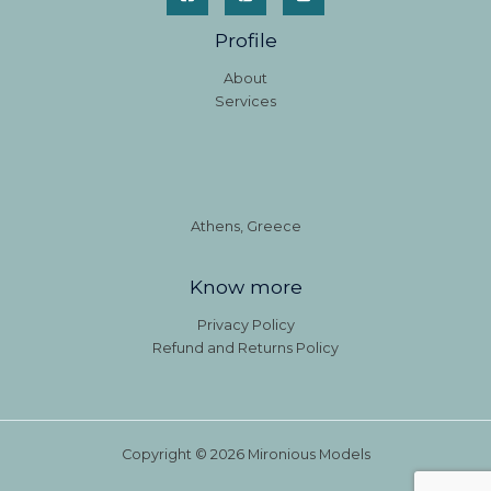
Profile
About
Services
Athens, Greece
Know more
Privacy Policy
Refund and Returns Policy
Copyright © 2026 Mironious Models