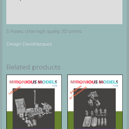
Additional information
Reviews (0)
5 Poses. Ultra high quality 3D prints.
Design DavidVazquez
Related products