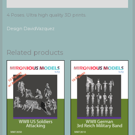
Reviews (0)
4 Poses. Ultra high quality 3D prints.
Design DavidVazquez
Related products