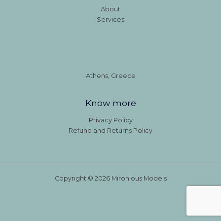
About
Services
Athens, Greece
Know more
Privacy Policy
Refund and Returns Policy
Copyright © 2026 Mironious Models