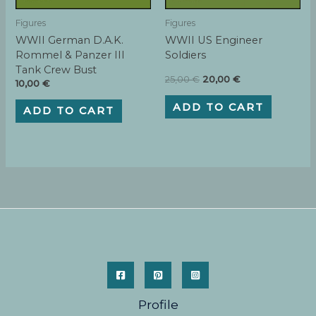
Figures
Figures
WWII German D.A.K.
WWII US Engineer
Rommel & Panzer III
Soldiers
Tank Crew Bust
Original
Current
25,00
€
20,00
€
10,00
€
price
price
was:
is:
ADD TO CART
ADD TO CART
25,00 €.
20,00 €.
Profile