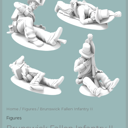
Home
/
Figures
/ Brunswick Fallen Infantry II
Figures