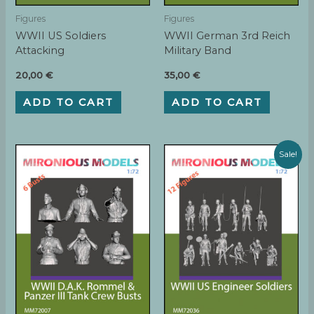
Figures
Figures
WWII US Soldiers
WWII German 3rd Reich
Attacking
Military Band
20,00
€
35,00
€
ADD TO CART
ADD TO CART
Sale!